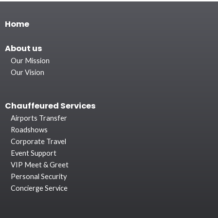
Home
About
us
Our Mission
Our Vision
Chauffeured Services
Airports Transfer
Roadshows
Corporate Travel
Event Support
VIP Meet & Greet
Personal Security
Concierge Service