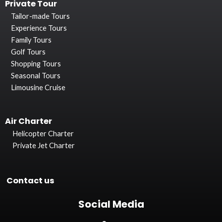
Private Tour
Tailor-made Tours
Experience Tours
Family Tours
Golf Tours
Shopping Tours
Seasonal Tours
Limousine Cruise
Air Charter
Helicopter Charter
Private Jet Charter
Contact us
Social Media