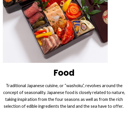
Food
Traditional Japanese cuisine, or “washoku”, revolves around the
concept of seasonality. Japanese food is closely related to nature,
taking inspiration from the four seasons as well as from the rich
selection of edible ingredients the land and the sea have to offer.