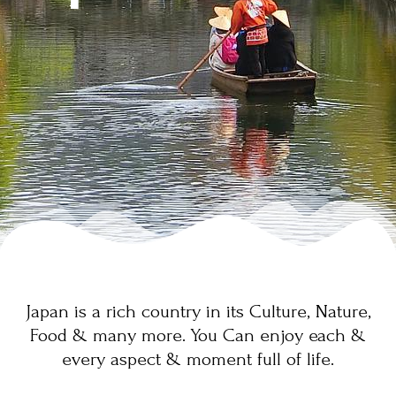
Japan is a rich country in its Culture, Nature,
Food & many more. You Can enjoy each &
every aspect & moment full of life.