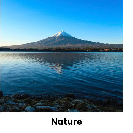
Nature