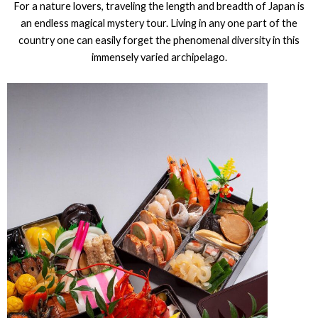
For a nature lovers, traveling the length and breadth of Japan is
an endless magical mystery tour. Living in any one part of the
country one can easily forget the phenomenal diversity in this
immensely varied archipelago.