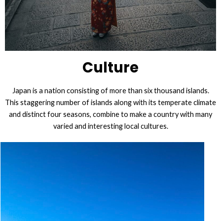
Culture
Japan is a nation consisting of more than six thousand islands.
This staggering number of islands along with its temperate climate
and distinct four seasons, combine to make a country with many
varied and interesting local cultures.