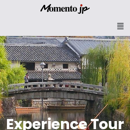
Experience Tour