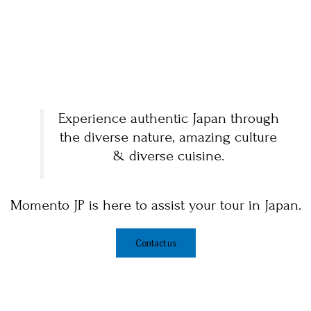
Experience authentic Japan through
the diverse nature, amazing culture
& diverse cuisine.
Momento JP is here to assist your tour in Japan.
Contact us