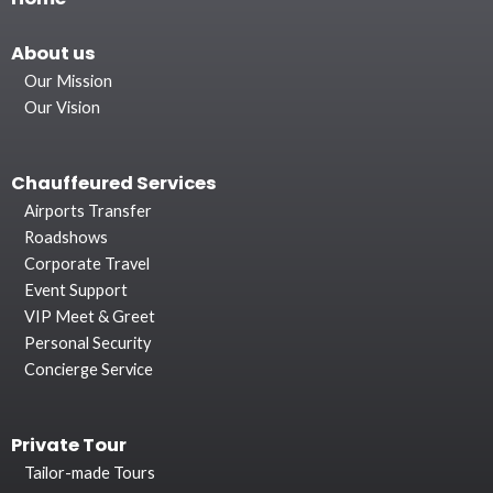
About
us
Our Mission
Our Vision
Chauffeured Services
Airports Transfer
Roadshows
Corporate Travel
Event Support
VIP Meet & Greet
Personal Security
Concierge Service
Private Tour
Tailor-made Tours