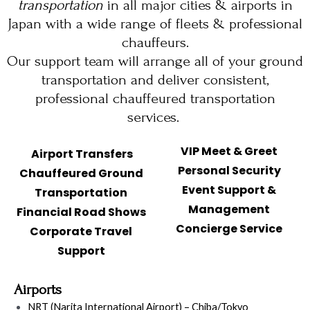
transportation
in all major cities & airports in
Japan with a wide range of fleets & professional
chauffeurs.
Our support team will arrange all of your ground
transportation and deliver consistent,
professional chauffeured transportation
services.
VIP Meet & Greet
Airport Transfers
Personal Security
Chauffeured Ground
Event Support &
Transportation
Management
Financial Road Shows
Concierge Service
Corporate Travel
Support
Airports
NRT (Narita International Airport) – Chiba/Tokyo