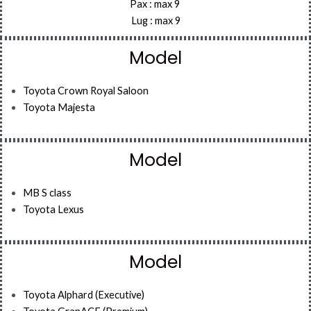
Pax : max 9
Lug : max 9
Model
Toyota Crown Royal Saloon
Toyota Majesta
Model
MB S class
Toyota Lexus
Model
Toyota Alphard (Executive)