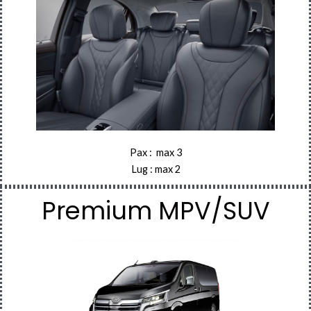
Pax : max 3
Lug : max 2
Premium MPV/SUV