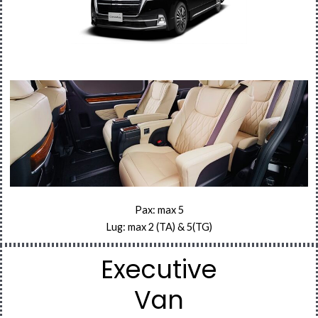
Pax: max 5
Lug: max 2 (TA) & 5(TG)
Executive
Van