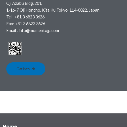
Oji Azabu Bldg. 201,
1-16-7 Oji Honcho, Kita Ku Tokyo, 114-0022, Japan
Tel : +81 3 6823 3626
Fax: +81 3 6823 3626
Email : info@momentojp.com
Get in touch
Home