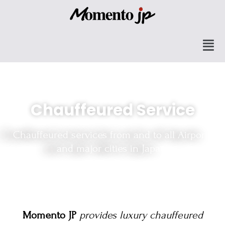
Chauffeured Service
Chauffeured services from and to all Airports
and major cities in Japan.
Momento JP
provides luxury chauffeured