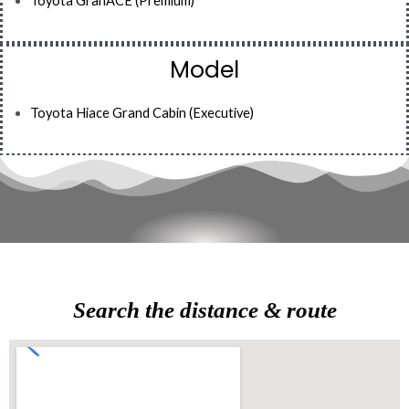
Toyota GranACE (Premium)
Model
Toyota Hiace Grand Cabin (Executive)
Search the distance & route