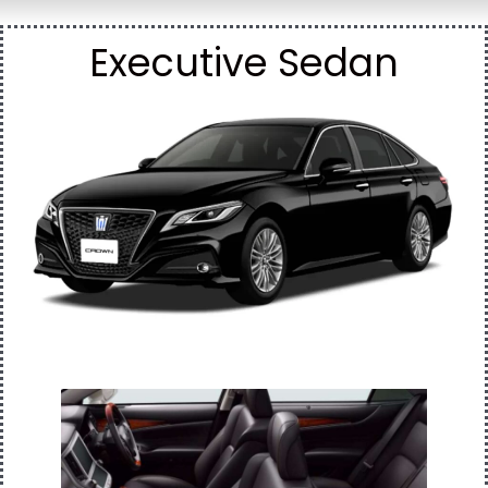
Executive Sedan