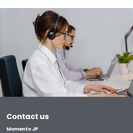
Contact us
Momento JP