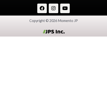
Copyright © 2026 Momento JP