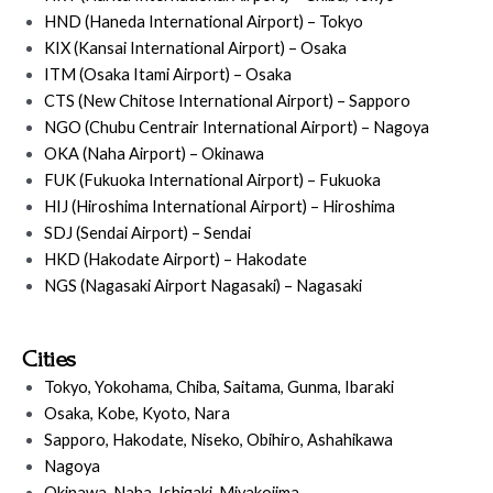
HND (Haneda International Airport) – Tokyo
KIX (Kansai International Airport) – Osaka
ITM (Osaka Itami Airport) – Osaka
CTS (New Chitose International Airport) – Sapporo
NGO (Chubu Centrair International Airport) – Nagoya
OKA (Naha Airport) – Okinawa
FUK (Fukuoka International Airport) – Fukuoka
HIJ (Hiroshima International Airport) – Hiroshima
SDJ (Sendai Airport) – Sendai
HKD (Hakodate Airport) – Hakodate
NGS (Nagasaki Airport Nagasaki) – Nagasaki
Cities
Tokyo, Yokohama, Chiba, Saitama, Gunma, Ibaraki
Osaka, Kobe, Kyoto, Nara
Sapporo, Hakodate, Niseko, Obihiro, Ashahikawa
Nagoya
Okinawa, Naha, Ishigaki, Miyakojima