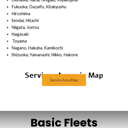
Fukuoka, Dazaifu, Kitakyushu
Hiroshima
Sendai, Hitachi
Niigata, Joetsu
Nagasaki
Toyama
Nagano, Hakuba, Kamikochi
Shizuoka, Yamanashi, Nikko, Hakone
Services Areas in Map
Service Area Map
Basic Fleets