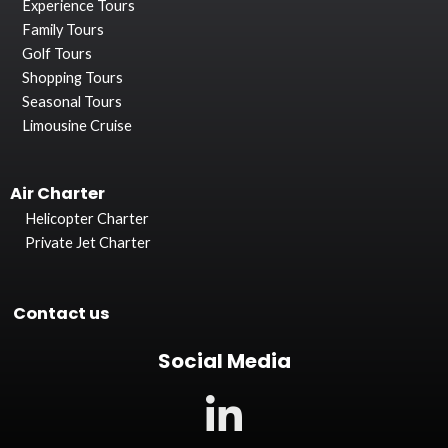
Experience Tours
Family Tours
Golf Tours
Shopping Tours
Seasonal Tours
Limousine Cruise
Air Charter
Helicopter Charter
Private Jet Charter
Contact us
Social Media