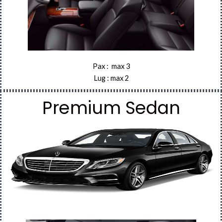
Pax : max 3
Lug : max 2
Premium Sedan