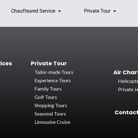
Chauffeured Service
Private Tour
ices
Private Tour
Air Char
Tailor-made Tours
Experience Tours
Helicopte
Family Tours
Private Je
Golf Tours
Shopping Tours
Contact
Seasonal Tours
Limousine Cruise