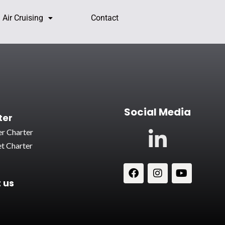
Air Cruising
Contact
Social Media
ter
r Charter
t Charter
 us