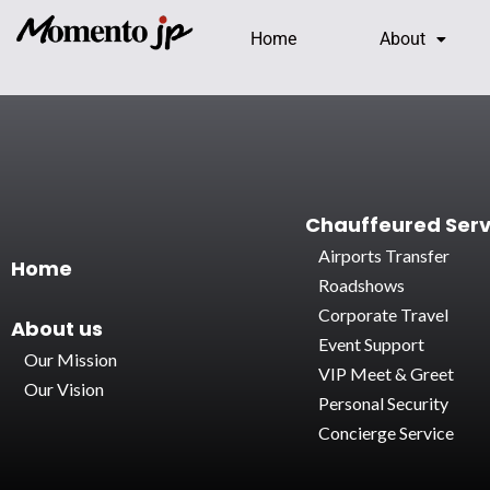
Home
About
Chauffeured Serv
Airports Transfer
Home
Roadshows
Corporate Travel
About
us
Event Support
Our Mission
VIP Meet & Greet
Our Vision
Personal Security
Concierge Service