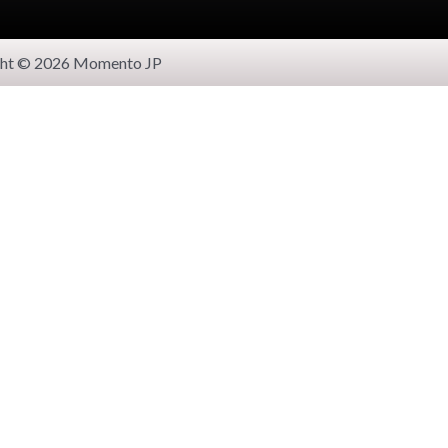
ght © 2026 Momento JP